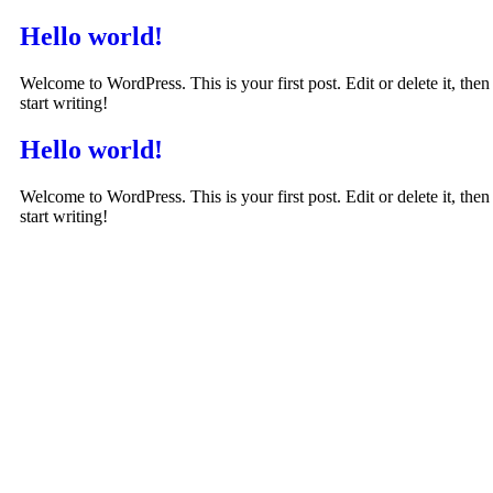
Hello world!
Welcome to WordPress. This is your first post. Edit or delete it, then
start writing!
Hello world!
Welcome to WordPress. This is your first post. Edit or delete it, then
start writing!